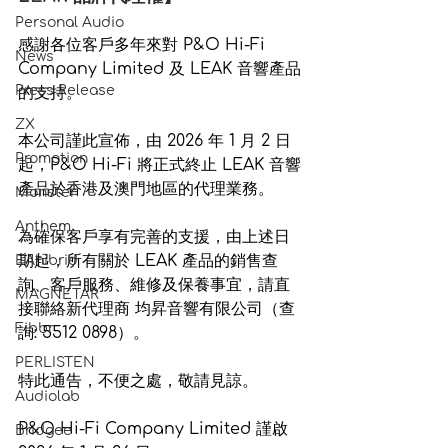
Personal Audio
感謝各位客戶多年來對 P&O Hi-Fi 
News
Company Limited 及 LEAK 音響產品
Press Release
的支持。
ZX
本公司謹此宣佈，由 
2026 年 1 月 2 日
Promotion
起，P&O Hi-Fi 將正式終止 LEAK 音響
產品於香港及澳門地區的代理業務。
Monster
Anthem
為確保客戶享有完善的支援，由上述日
期起，所有關於 LEAK 產品的銷售查
EAhibrid
詢、客戶服務、維修及保養事宜，請直
MAGNETAR
接聯絡新代理商 均昇音響有限公司（查
Fibbr
詢: 5512 0898）。
PERLISTEN
特此通告，不便之處，敬請見諒。
Audiolab
P&O Hi-Fi Company Limited 謹啟 
Bridgee