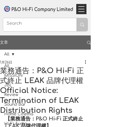
文章
All
1月26日
All
業務通告：P&O Hi-Fi 正
MISSION
式終止 LEAK 品牌代理權
JBL
Official Notice:
Review
Termination of LEAK
Sound Bar
Distribution Rights
Home Cinema
【業務通告：P&O Hi-Fi 正式終止 
Hi-Fi Audio
LEAK 品牌代理權】