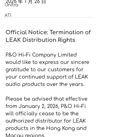
2026 年 1 月 26 日
Unitra
ATI
Official Notice: Termination of 
LEAK Distribution Rights
P&O Hi-Fi Company Limited 
would like to express our sincere 
gratitude to our customers for 
your continued support of LEAK 
audio products over the years.
Please be advised that effective 
from 
January 2, 2026,
 P&O Hi-Fi 
will officially cease to be the 
authorized distributor for LEAK 
products in the Hong Kong and 
Macau regions.