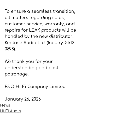
To ensure a seamless transition, 
all matters regarding sales, 
customer service, warranty, and 
repairs for LEAK products will be 
handled by the new distributor: 
Kentrise Audio Ltd. (Inquiry: 5512 
0898).
We thank you for your 
understanding and past 
patronage.
P&O Hi-Fi Company Limited
January 26, 2026
News
Hi-Fi Audio