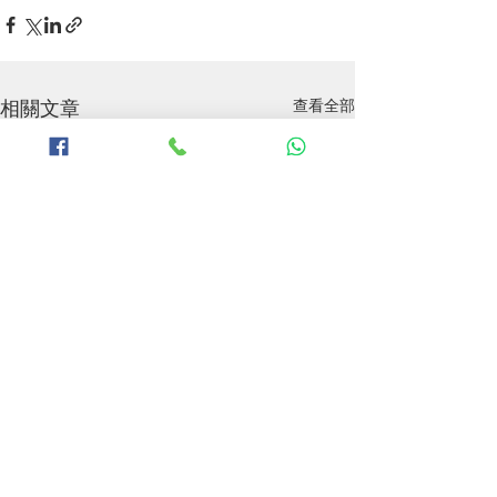
相關文章
查看全部
P&O Hi-Fi 致力於為香港及澳門之發燒友引入全
球頂級影音器材，旗下總代理品牌：ANTHEM |