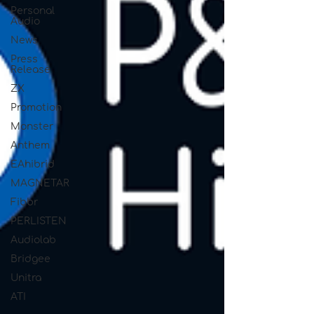
Personal
Audio
News
Press
Release
ZX
Promotion
Monster
Anthem
EAhibrid
MAGNETAR
Fibbr
PERLISTEN
Audiolab
Bridgee
Unitra
ATI