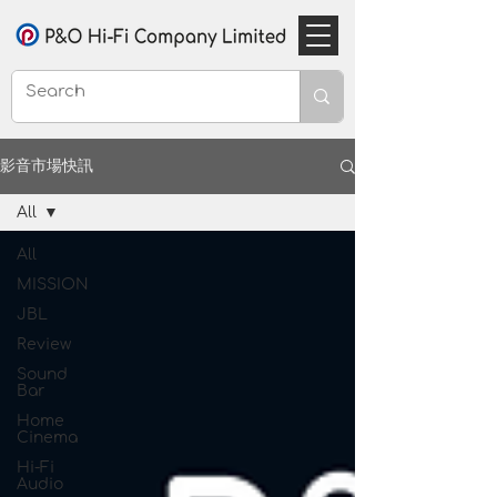
影音市場快訊
All
All
MISSION
JBL
Review
Sound
Bar
Home
Cinema
Hi-Fi
Audio